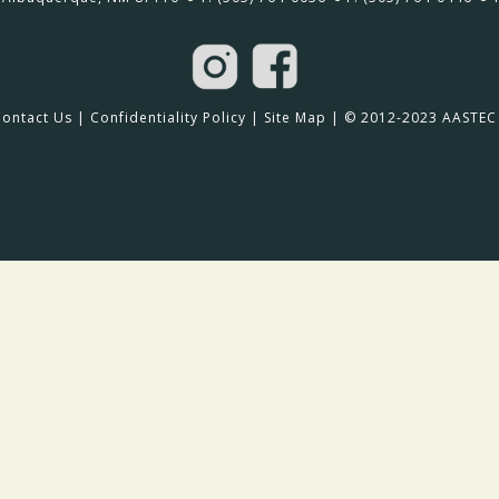
Contact Us
|
Confidentiality Policy
|
Site Map
| © 2012-2023 AASTEC