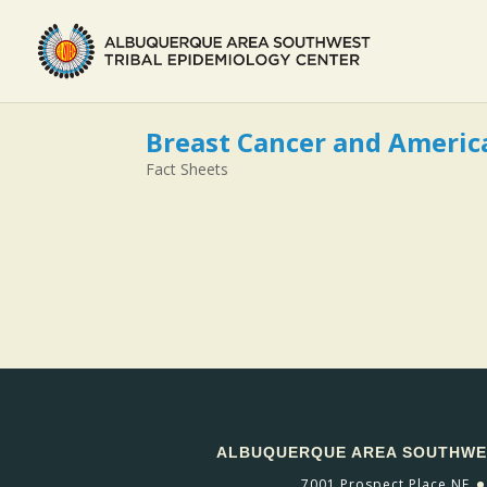
Breast Cancer and Ameri
Fact Sheets
ALBUQUERQUE AREA SOUTHWES
7001 Prospect Place NE