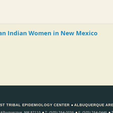
can Indian Women in New Mexico
T TRIBAL EPIDEMIOLOGY CENTER
ALBUQUERQUE AREA
Albuquerque, NM 87110
T: (505) 764-0036
F: (505) 764-0446