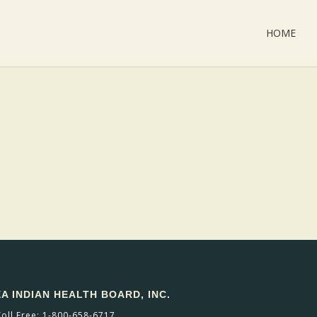
HOME
 INDIAN HEALTH BOARD, INC.
Toll Free: 1-800-658-6717