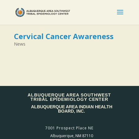
Cervical Cancer Awareness
News
ALBUQUERQUE AREA SOUTHWEST
TRIBAL EPIDEMIOLOGY CENTER
ALBUQUERQUE AREA INDIAN HEALTH
BOARD, INC.
7001 Prospect Place NE
Albuquerque, NM 87110