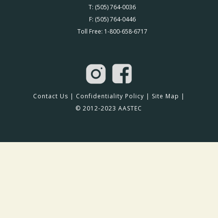
T: (505) 764-0036
F: (505) 764-0446
Toll Free: 1-800-658-6717
Contact Us
|
Confidentiality Policy
|
Site Map
|
© 2012-2023 AASTEC