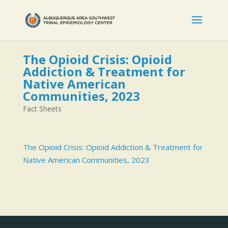
The Opioid Crisis: Opioid
Addiction & Treatment for
Native American
Communities, 2023
Fact Sheets
The Opioid Crisis: Opioid Addiction & Treatment for
Native American Communities, 2023