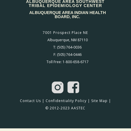
ALBUQUERQUE AREA SOUTHWEST
TRIBAL EPIDEMIOLOGY CENTER
ALBUQUERQUE AREA INDIAN HEALTH
BOARD, INC.
7001 Prospect Place NE
Albuquerque, NM 87110
T: (505) 764-0036
F: (505) 764-0446
Toll Free: 1-800-658-6717
Contact Us
|
Confidentiality Policy
|
Site Map
|
© 2012-2023 AASTEC