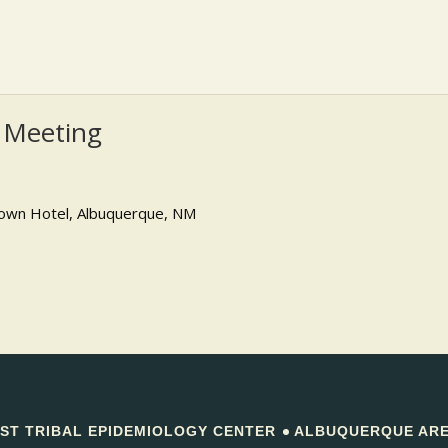
 Meeting
own Hotel, Albuquerque, NM
T TRIBAL EPIDEMIOLOGY CENTER
ALBUQUERQUE AREA