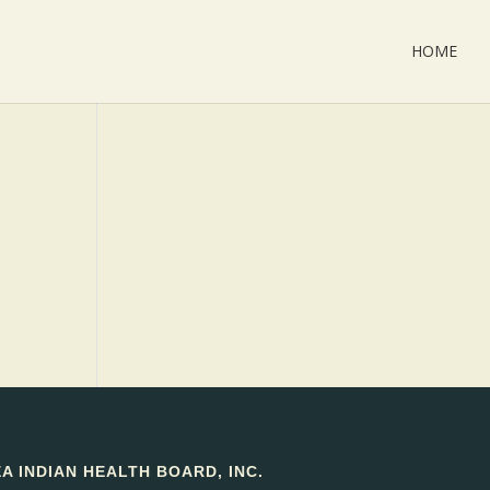
HOME
 INDIAN HEALTH BOARD, INC.