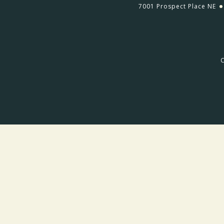
7001 Prospect Place NE