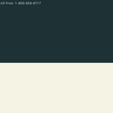
Toll Free: 1-800-658-6717