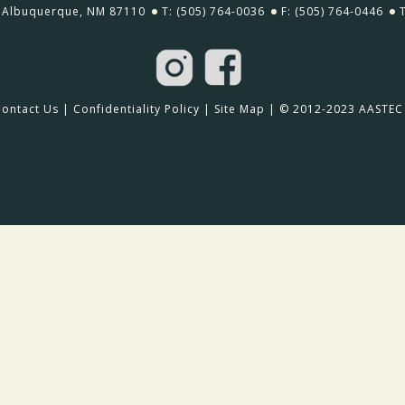
Albuquerque, NM 87110
T: (505) 764-0036
F: (505) 764-0446
Contact Us
|
Confidentiality Policy
|
Site Map
| © 2012-2023 AASTEC