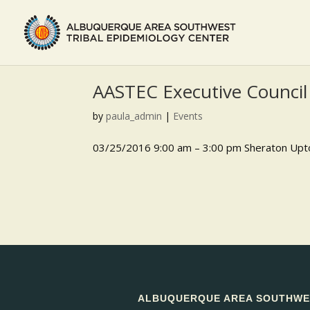
AASTEC Executive Council
by
paula_admin
|
Events
03/25/2016 9:00 am – 3:00 pm Sheraton Upt
ALBUQUERQUE AREA SOUTHWES