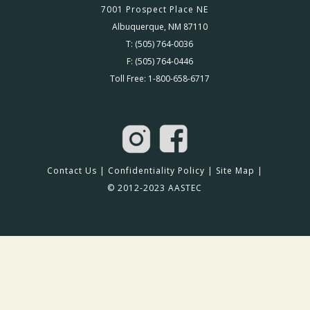
7001 Prospect Place NE
Albuquerque, NM 87110
T: (505) 764-0036
F: (505) 764-0446
Toll Free: 1-800-658-6717
Contact Us
|
Confidentiality Policy
|
Site Map
|
© 2012-2023 AASTEC