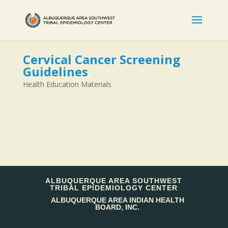
Cervical Cancer Screening
Guidelines
Health Education Materials
ALBUQUERQUE AREA SOUTHWEST
TRIBAL EPIDEMIOLOGY CENTER
ALBUQUERQUE AREA INDIAN HEALTH
BOARD, INC.