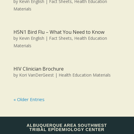
by
Kevin English
|
Fact Sheets
,
Health Education
Materials
H5N1 Bird Flu – What You Need to Know
by
Kevin English
|
Fact Sheets
,
Health Education
Materials
HIV Clinician Brochure
by
Kori VanDerGeest
|
Health Education Materials
« Older Entries
ALBUQUERQUE AREA SOUTHWEST
TRIBAL EPIDEMIOLOGY CENTER