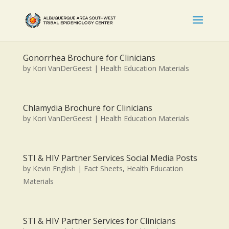
Gonorrhea Brochure for Clinicians
by
Kori VanDerGeest
|
Health Education Materials
Chlamydia Brochure for Clinicians
by
Kori VanDerGeest
|
Health Education Materials
STI & HIV Partner Services Social Media Posts
by
Kevin English
|
Fact Sheets
,
Health Education
Materials
STI & HIV Partner Services for Clinicians