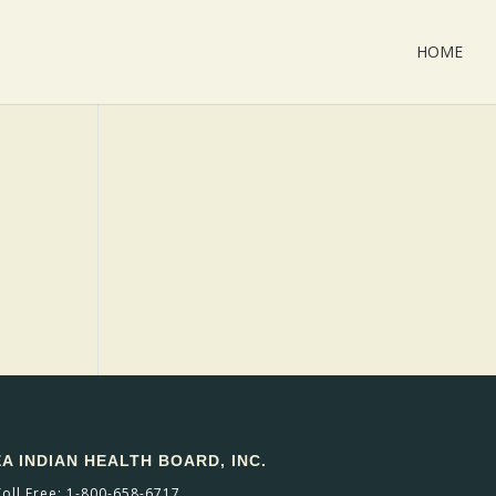
HOME
 INDIAN HEALTH BOARD, INC.
Toll Free: 1-800-658-6717