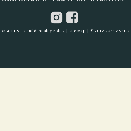
Contact Us
|
Confidentiality Policy
|
Site Map
| © 2012-2023 AASTEC