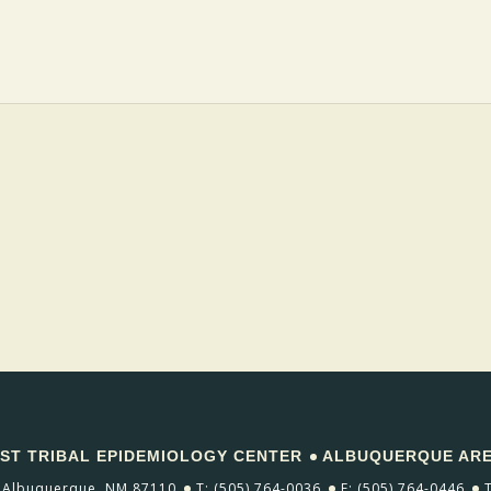
T TRIBAL EPIDEMIOLOGY CENTER
ALBUQUERQUE AREA
Albuquerque, NM 87110
T: (505) 764-0036
F: (505) 764-0446