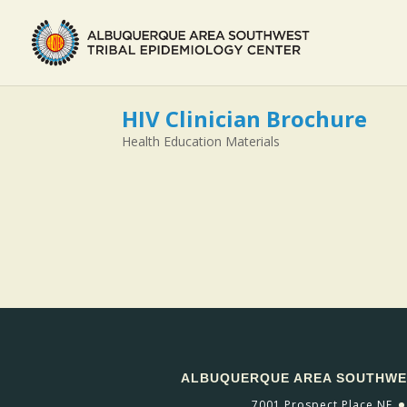
HIV Clinician Brochure
Health Education Materials
ALBUQUERQUE AREA SOUTHWES
7001 Prospect Place NE