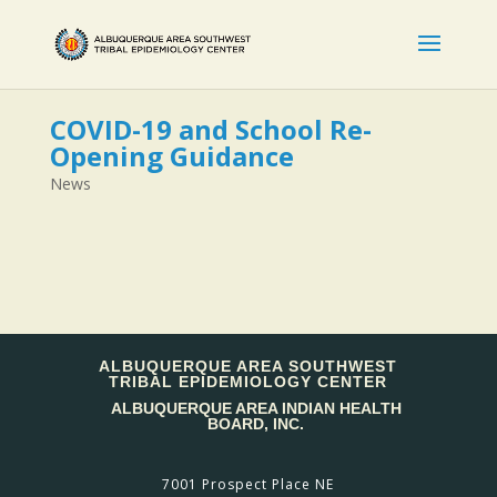
COVID-19 and School Re-
Opening Guidance
News
ALBUQUERQUE AREA SOUTHWEST
TRIBAL EPIDEMIOLOGY CENTER
ALBUQUERQUE AREA INDIAN HEALTH
BOARD, INC.
7001 Prospect Place NE