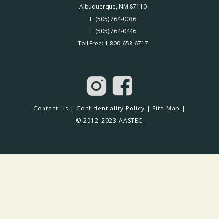
Albuquerque, NM 87110
T: (505) 764-0036
F: (505) 764-0446
Toll Free: 1-800-658-6717
Contact Us
|
Confidentiality Policy
|
Site Map
|
© 2012-2023 AASTEC